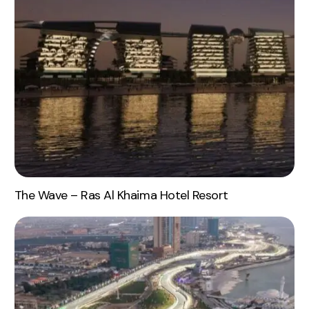
The Wave – Ras Al Khaima Hotel Resort