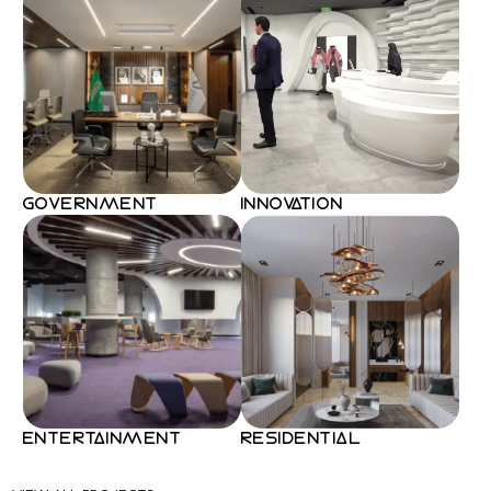
GOVERNMENT
INNOVATION
ENTERTAINMENT
RESIDENTIAL