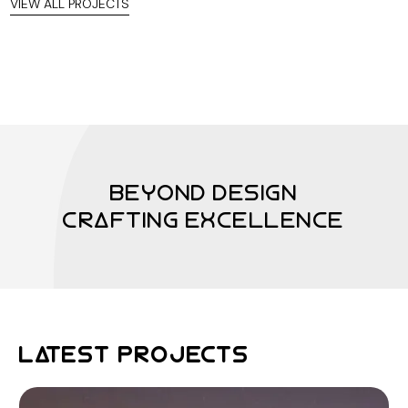
VIEW ALL PROJECTS
BEYOND DESIGN
CRAFTING EXCELLENCE
LATEST PROJECTS