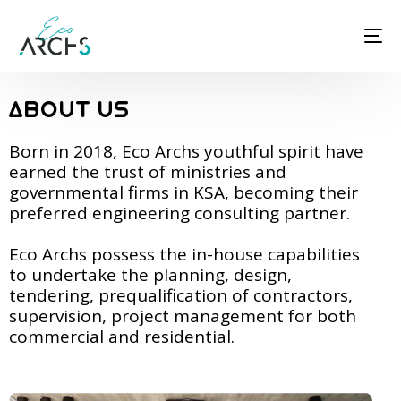
ABOUT US
Born in 2018, Eco Archs youthful spirit have
earned the trust of ministries and
governmental firms in KSA, becoming their
preferred engineering consulting partner.
Eco Archs possess the in-house capabilities
to undertake the planning, design,
tendering, prequalification of contractors,
supervision, project management for both
commercial and residential.