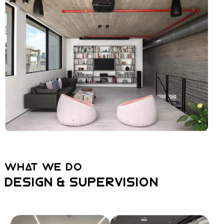
WHAT WE DO
DESIGN & SUPERVISION