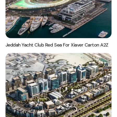
Jeddah Yacht Club Red Sea For Xiaver Carton A2Z