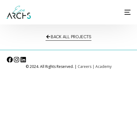
BACK ALL PROJECTS
© 2024. All Rights Reserved. |
Careers
|
Academy