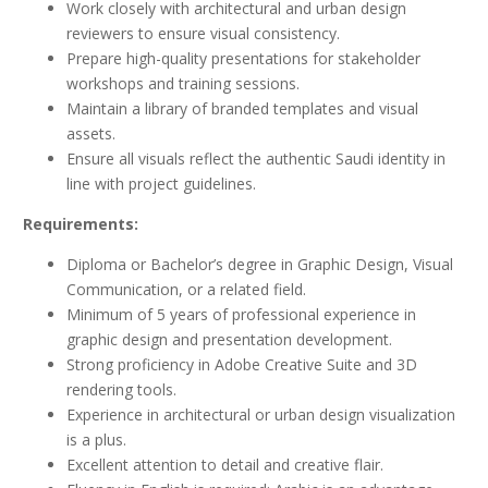
Work closely with architectural and urban design
reviewers to ensure visual consistency.
Prepare high-quality presentations for stakeholder
workshops and training sessions.
Maintain a library of branded templates and visual
assets.
Ensure all visuals reflect the authentic Saudi identity in
line with project guidelines.
Requirements:
Diploma or Bachelor’s degree in Graphic Design, Visual
Communication, or a related field.
Minimum of 5 years of professional experience in
graphic design and presentation development.
Strong proficiency in Adobe Creative Suite and 3D
rendering tools.
Experience in architectural or urban design visualization
is a plus.
Excellent attention to detail and creative flair.