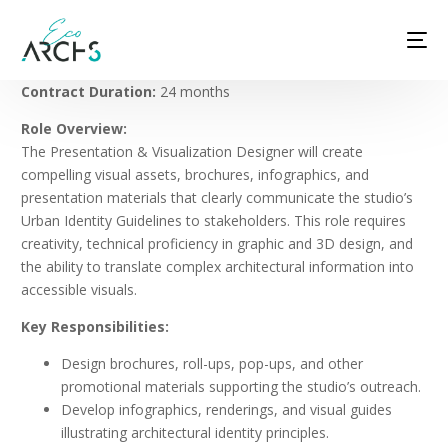
Contract Duration:
24 months
Role Overview:
The Presentation & Visualization Designer will create
compelling visual assets, brochures, infographics, and
presentation materials that clearly communicate the studio’s
Urban Identity Guidelines to stakeholders. This role requires
creativity, technical proficiency in graphic and 3D design, and
the ability to translate complex architectural information into
accessible visuals.
Key Responsibilities:
Design brochures, roll-ups, pop-ups, and other
promotional materials supporting the studio’s outreach.
Develop infographics, renderings, and visual guides
illustrating architectural identity principles.