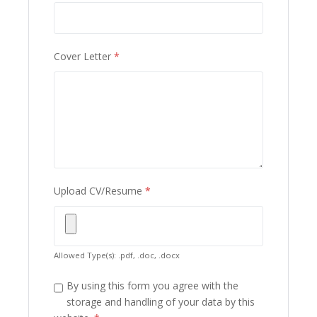
Cover Letter
*
Upload CV/Resume
*
Allowed Type(s): .pdf, .doc, .docx
By using this form you agree with the
storage and handling of your data by this