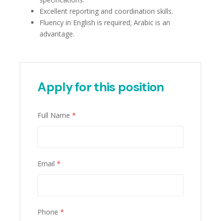
Excellent reporting and coordination skills.
Fluency in English is required; Arabic is an
advantage.
Apply for this position
Full Name
*
Email
*
Phone
*