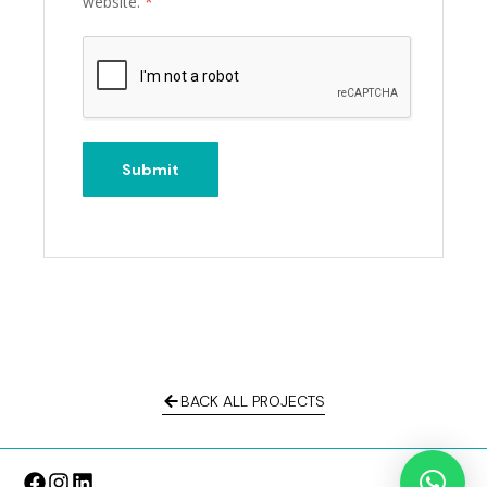
website.
*
BACK ALL PROJECTS