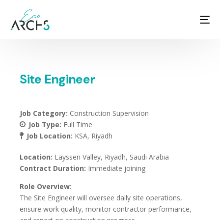
Site Engineer
Job Category:
Construction Supervision
Job Type:
Full Time
Job Location:
KSA
Riyadh
Location:
Layssen Valley, Riyadh, Saudi Arabia
Contract Duration:
Immediate joining
Role Overview:
The Site Engineer will oversee daily site operations,
ensure work quality, monitor contractor performance,