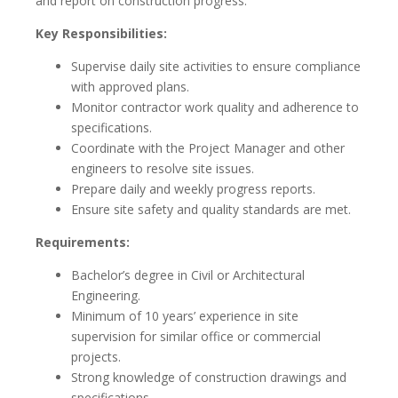
and report on construction progress.
Key Responsibilities:
Supervise daily site activities to ensure compliance
with approved plans.
Monitor contractor work quality and adherence to
specifications.
Coordinate with the Project Manager and other
engineers to resolve site issues.
Prepare daily and weekly progress reports.
Ensure site safety and quality standards are met.
Requirements:
Bachelor’s degree in Civil or Architectural
Engineering.
Minimum of 10 years’ experience in site
supervision for similar office or commercial
projects.
Strong knowledge of construction drawings and
specifications.