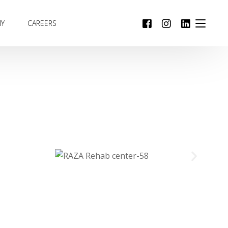
MY
CAREERS