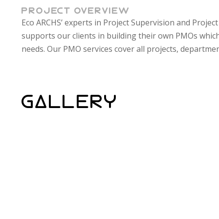
PROJECT OVERVIEW
Eco ARCHS’ experts in Project Supervision and Proje
and clients which make a complete cycle of knowledge t
supports our clients in building their own PMOs which
needs. Our PMO services cover all projects, departmen
GALLERY