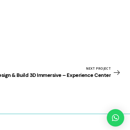
NEXT PROJECT
sign & Build 3D Immersive – Experience Center