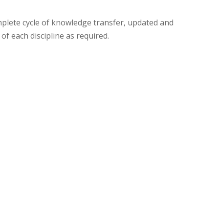
f each discipline as required.