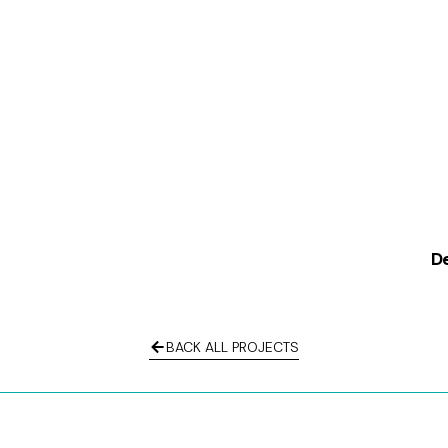
De
BACK ALL PROJECTS