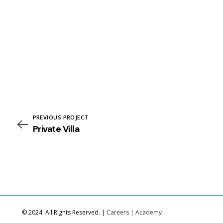
PREVIOUS PROJECT
Private Villa
© 2024. All Rights Reserved. |
Careers
|
Academy