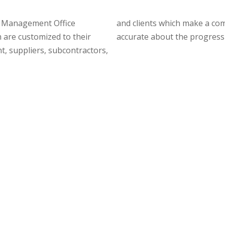
ct Management Office
ransfer, updated and
 are customized to their
accurate about the progress o
t, suppliers, subcontractors,