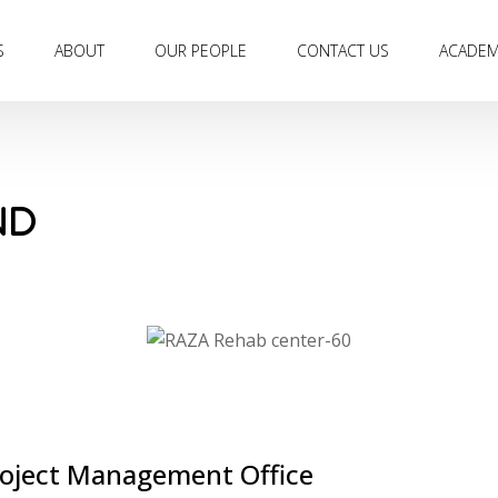
S
ABOUT
OUR PEOPLE
CONTACT US
ACADE
ND
Project Management Office