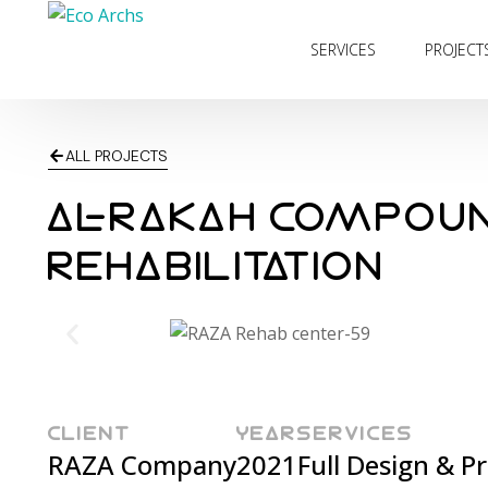
SERVICES
PROJECT
ALL PROJECTS
AL-RAKAH COMPOU
REHABILITATION
CLIENT
YEAR
SERVICES
RAZA Company
2021
Full Design & 